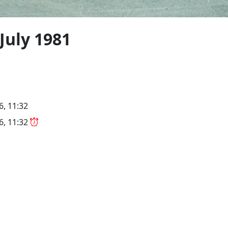
 July 1981
6, 11:32
26, 11:32