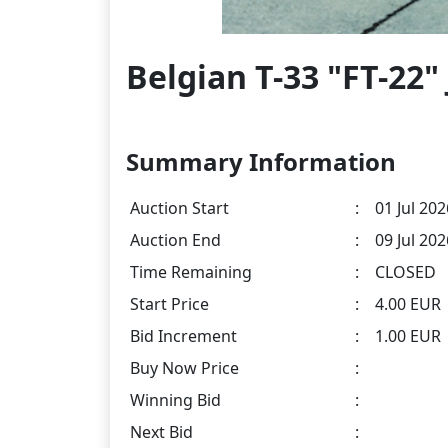
Belgian T-33 "FT-22"
Summary Information
Auction Start
:
01 Jul 202
Auction End
:
09 Jul 20
Time Remaining
:
CLOSED
Start Price
:
4.00 EUR
Bid Increment
:
1.00 EUR
Buy Now Price
:
Winning Bid
:
Next Bid
: