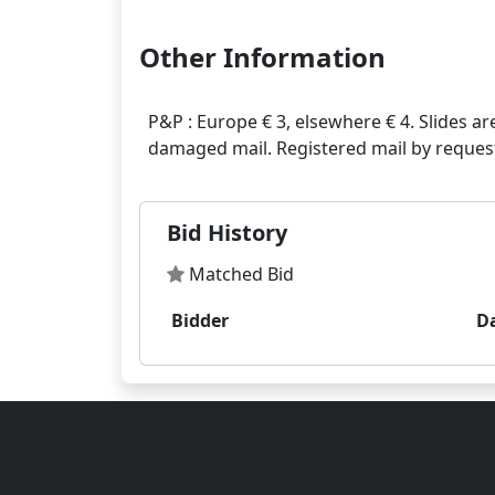
Other Information
P&P : Europe € 3, elsewhere € 4. Slides ar
Bid History
Matched Bid
Bidder
D