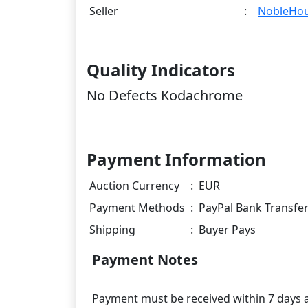
Seller
:
NobleHo
Quality Indicators
No Defects Kodachrome
Payment Information
Auction Currency
:
EUR
Payment Methods
:
PayPal Bank Transfe
Shipping
:
Buyer Pays
Payment Notes