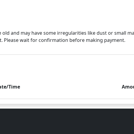
e old and may have some irregularities like dust or small mar
ate/Time
Amo