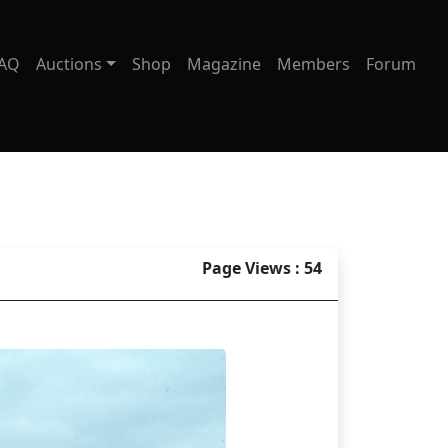
AQ
Auctions
Shop
Magazine
Members
Forum
Page Views : 54