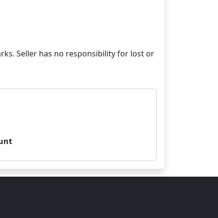
ks. Seller has no responsibility for lost or
unt