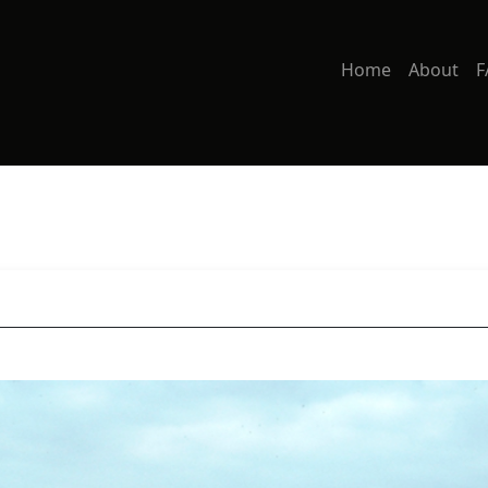
Home
About
F