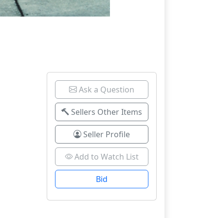
Ask a Question
Sellers Other Items
Seller Profile
Add to Watch List
Bid