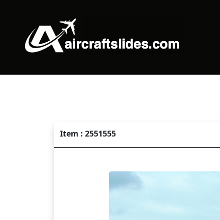
Item : 2551555