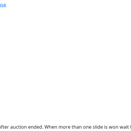
use
r