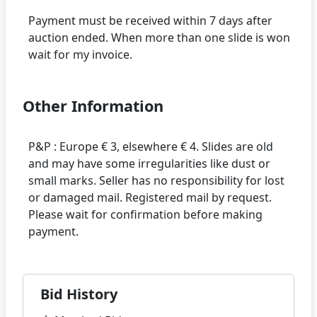
Payment must be received within 7 days after
auction ended. When more than one slide is won
Other Information
P&P : Europe € 3, elsewhere € 4. Slides are old
and may have some irregularities like dust or
small marks. Seller has no responsibility for lost
or damaged mail. Registered mail by request.
Please wait for confirmation before making
Bid History