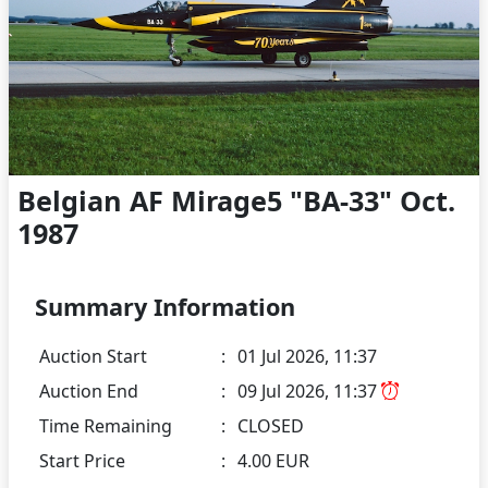
Belgian AF Mirage5 "BA-33" Oct.
1987
Summary Information
Auction Start
:
01 Jul 2026, 11:37
Auction End
:
09 Jul 2026, 11:37
Time Remaining
:
CLOSED
Start Price
:
4.00 EUR