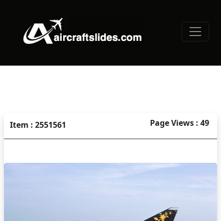
Page Views : 49
Item : 2551561