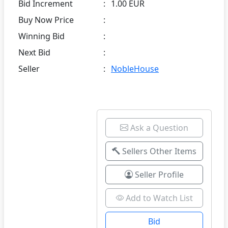
Bid Increment
:
1.00 EUR
Buy Now Price
:
Winning Bid
:
Next Bid
:
Seller
:
NobleHouse
Ask a Question
Sellers Other Items
Seller Profile
Add to Watch List
Bid