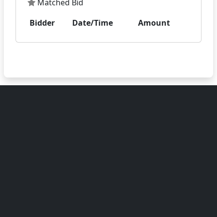
Matched Bid
Bidder
Date/Time
Amount