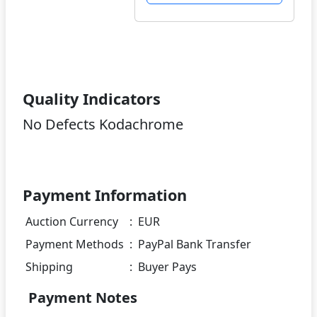
Quality Indicators
No Defects Kodachrome
Payment Information
Auction Currency
:
EUR
Payment Methods
:
PayPal Bank Transfer
Shipping
:
Buyer Pays
Payment Notes