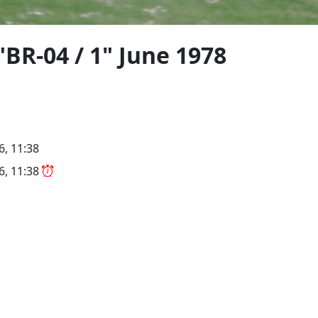
BR-04 / 1" June 1978
6, 11:38
26, 11:38