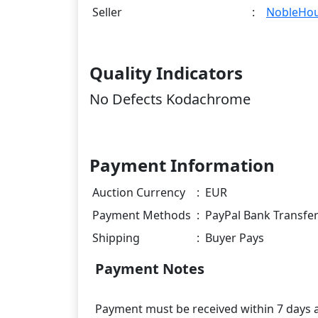
Seller
:
NobleHo
Quality Indicators
No Defects Kodachrome
Payment Information
Auction Currency
:
EUR
Payment Methods
:
PayPal Bank Transfe
Shipping
:
Buyer Pays
Payment Notes