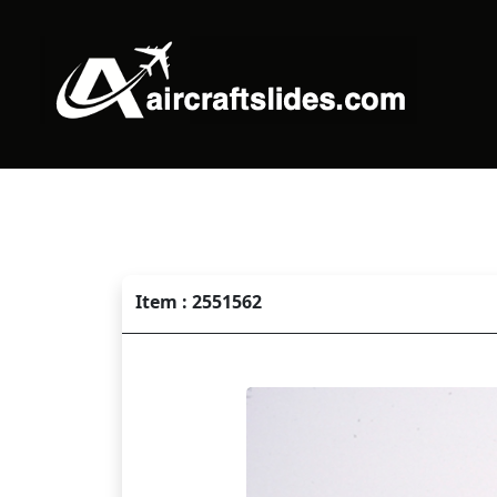
Item : 2551562