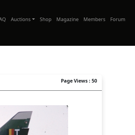
AQ
Auctions
Shop
Magazine
Members
Forum
Page Views : 50