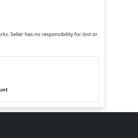
ks. Seller has no responsibility for lost or
unt