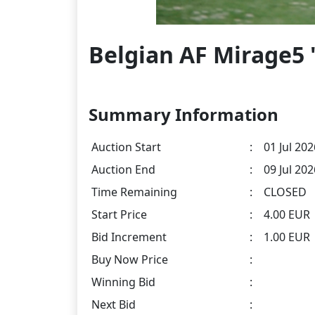
Belgian AF Mirage5 "
Summary Information
Auction Start
:
01 Jul 202
Auction End
:
09 Jul 20
Time Remaining
:
CLOSED
Start Price
:
4.00 EUR
Bid Increment
:
1.00 EUR
Buy Now Price
:
Winning Bid
:
Next Bid
: