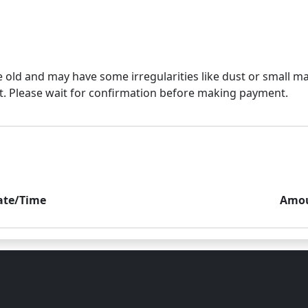
e old and may have some irregularities like dust or small mar
ate/Time
Amo