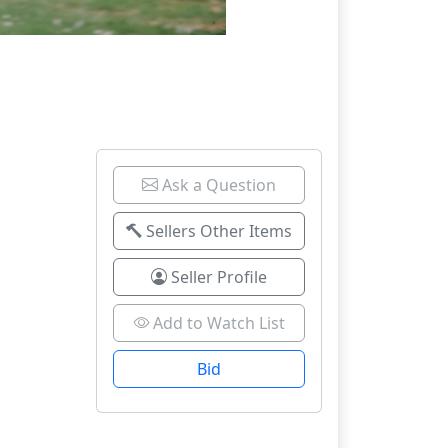
Ask a Question
Sellers Other Items
Seller Profile
Add to Watch List
Bid