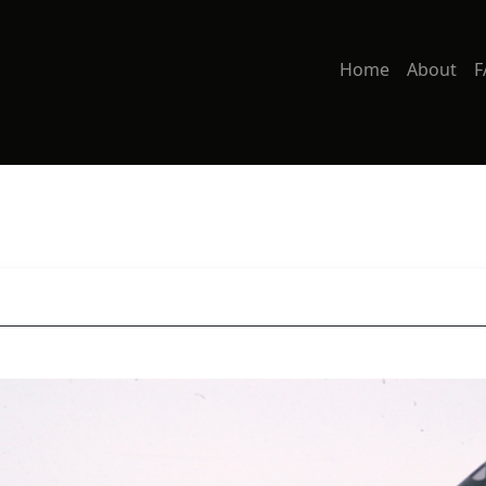
Home
About
F