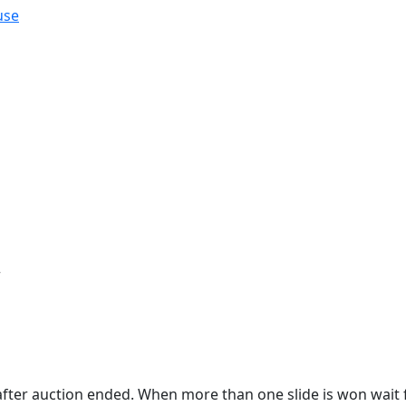
use
r