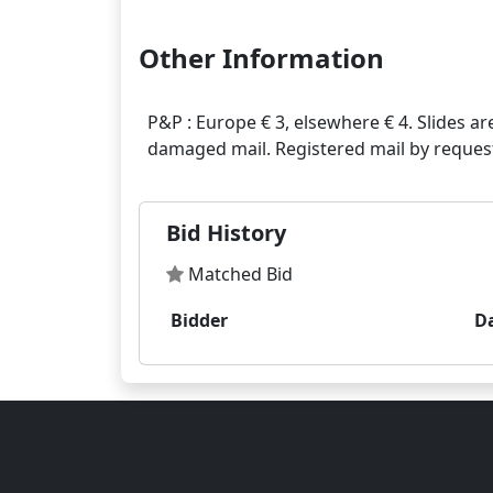
Other Information
P&P : Europe € 3, elsewhere € 4. Slides ar
Bid History
Matched Bid
Bidder
D