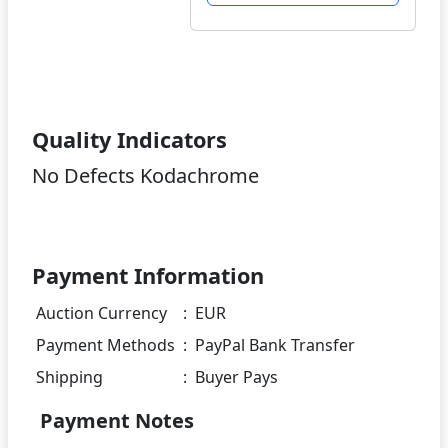
Quality Indicators
No Defects Kodachrome
Payment Information
Auction Currency
:
EUR
Payment Methods
:
PayPal Bank Transfer
Shipping
:
Buyer Pays
Payment Notes