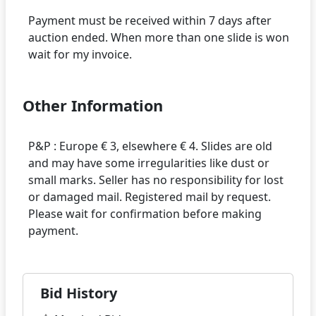
Payment must be received within 7 days after
auction ended. When more than one slide is won
Other Information
P&P : Europe € 3, elsewhere € 4. Slides are old
and may have some irregularities like dust or
small marks. Seller has no responsibility for lost
or damaged mail. Registered mail by request.
Please wait for confirmation before making
Bid History