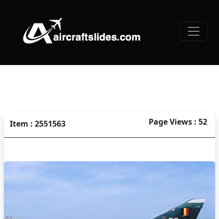
Page Views : 52
Item : 2551563