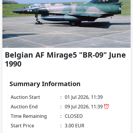
Belgian AF Mirage5 "BR-09" June
1990
Summary Information
Auction Start
:
01 Jul 2026, 11:39
Auction End
:
09 Jul 2026, 11:39
Time Remaining
:
CLOSED
Start Price
:
3.00 EUR