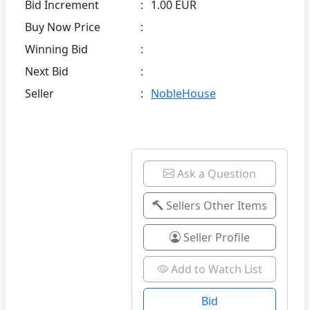
Bid Increment
:
1.00 EUR
Buy Now Price
:
Winning Bid
:
Next Bid
:
Seller
:
NobleHouse
Ask a Question
Sellers Other Items
Seller Profile
Add to Watch List
Bid