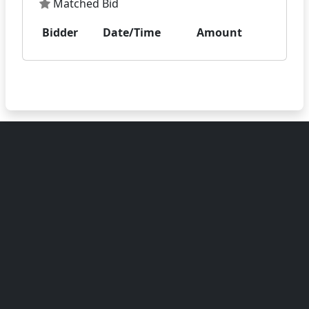
Matched Bid
Bidder
Date/Time
Amount