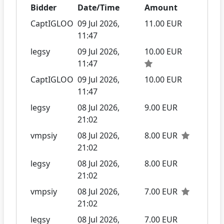
Bidder
Date/Time
Amount
CaptIGLOO
09 Jul 2026,
11.00 EUR
11:47
legsy
09 Jul 2026,
10.00 EUR
11:47
CaptIGLOO
09 Jul 2026,
10.00 EUR
11:47
legsy
08 Jul 2026,
9.00 EUR
21:02
vmpsiy
08 Jul 2026,
8.00 EUR
21:02
legsy
08 Jul 2026,
8.00 EUR
21:02
vmpsiy
08 Jul 2026,
7.00 EUR
21:02
legsy
08 Jul 2026,
7.00 EUR