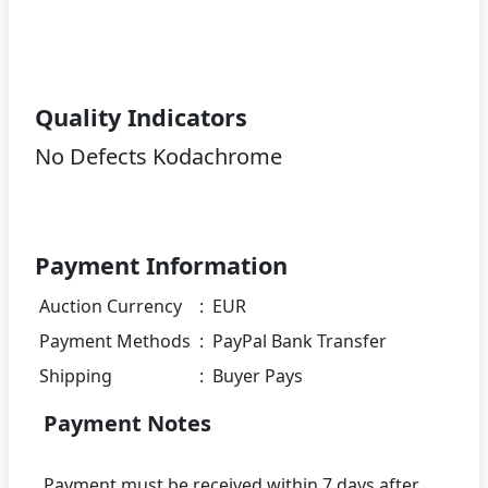
Quality Indicators
No Defects Kodachrome
Payment Information
Auction Currency
:
EUR
Payment Methods
:
PayPal Bank Transfer
Shipping
:
Buyer Pays
Payment Notes
Payment must be received within 7 days after