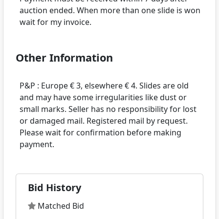
auction ended. When more than one slide is won
Other Information
P&P : Europe € 3, elsewhere € 4. Slides are old
and may have some irregularities like dust or
small marks. Seller has no responsibility for lost
or damaged mail. Registered mail by request.
Please wait for confirmation before making
Bid History
Matched Bid