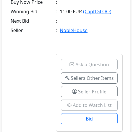
Buy Now Price
:
Winning Bid
:
11.00 EUR
(CaptIGLOO)
Next Bid
:
Seller
:
NobleHouse
Ask a Question
Sellers Other Items
Seller Profile
Add to Watch List
Bid