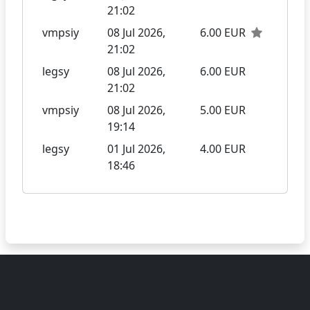
21:02
vmpsiy
08 Jul 2026,
6.00 EUR
21:02
legsy
08 Jul 2026,
6.00 EUR
21:02
vmpsiy
08 Jul 2026,
5.00 EUR
19:14
legsy
01 Jul 2026,
4.00 EUR
18:46