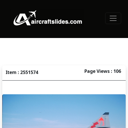
Page Views : 106
Item : 2551574