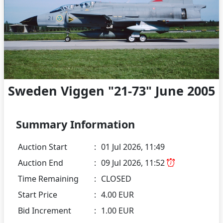
Sweden Viggen "21-73" June 2005
Summary Information
Auction Start
:
01 Jul 2026, 11:49
Auction End
:
09 Jul 2026, 11:52
Time Remaining
:
CLOSED
Start Price
:
4.00 EUR
Bid Increment
:
1.00 EUR