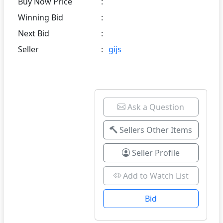
Buy Now Price
:
Winning Bid
:
Next Bid
:
Seller
:
gijs
Ask a Question
Sellers Other Items
Seller Profile
Add to Watch List
Bid