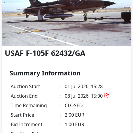
USAF F-105F 62432/GA
Summary Information
Auction Start
:
01 Jul 2026, 15:28
Auction End
:
08 Jul 2026, 15:00
Time Remaining
:
CLOSED
Start Price
:
2.00 EUR
Bid Increment
:
1.00 EUR