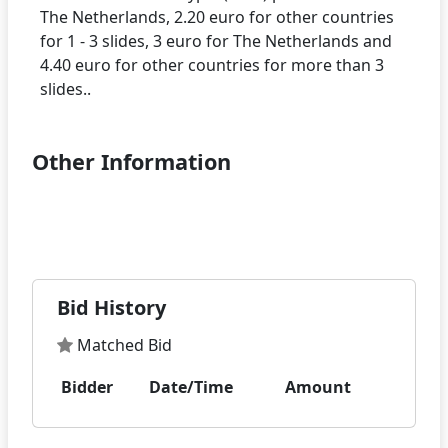
The Netherlands, 2.20 euro for other countries
for 1 - 3 slides, 3 euro for The Netherlands and
4.40 euro for other countries for more than 3
Other Information
Bid History
Matched Bid
Bidder
Date/Time
Amount