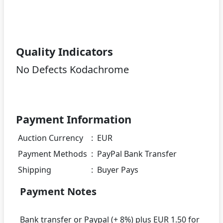
Quality Indicators
No Defects Kodachrome
Payment Information
Auction Currency
:
EUR
Payment Methods
:
PayPal Bank Transfer
Shipping
:
Buyer Pays
Payment Notes
Bank transfer or Paypal (+ 8%) plus EUR 1.50 for