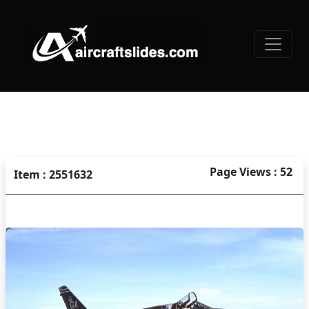
Page Views : 52
Item : 2551632