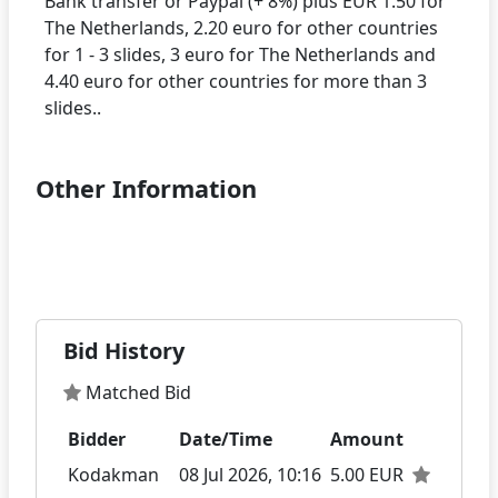
Bank transfer or Paypal (+ 8%) plus EUR 1.50 for
The Netherlands, 2.20 euro for other countries
for 1 - 3 slides, 3 euro for The Netherlands and
4.40 euro for other countries for more than 3
Other Information
Bid History
Matched Bid
Bidder
Date/Time
Amount
Kodakman
08 Jul 2026, 10:16
5.00 EUR