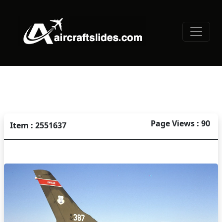
Page Views : 90
Item : 2551637