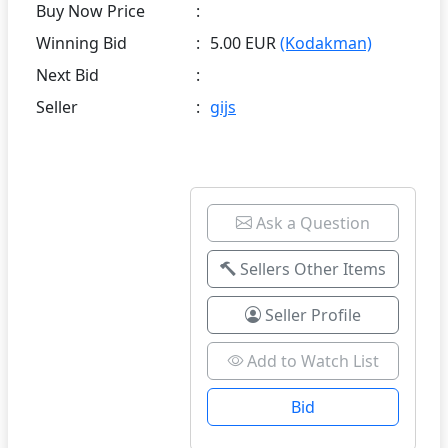
Buy Now Price
:
Winning Bid
:
5.00 EUR
(Kodakman)
Next Bid
:
Seller
:
gijs
Ask a Question
Sellers Other Items
Seller Profile
Add to Watch List
Bid