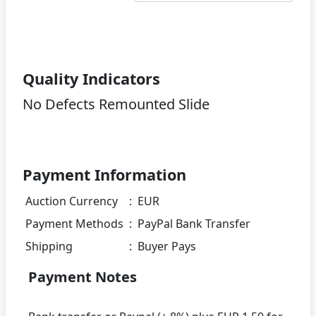
Quality Indicators
No Defects Remounted Slide
Payment Information
Auction Currency
:
EUR
Payment Methods
:
PayPal Bank Transfer
Shipping
:
Buyer Pays
Payment Notes