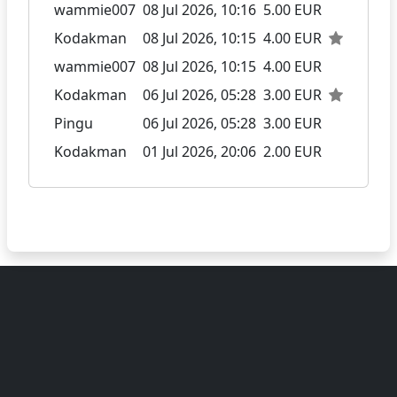
wammie007
08 Jul 2026, 10:16
5.00 EUR
Kodakman
08 Jul 2026, 10:15
4.00 EUR
wammie007
08 Jul 2026, 10:15
4.00 EUR
Kodakman
06 Jul 2026, 05:28
3.00 EUR
Pingu
06 Jul 2026, 05:28
3.00 EUR
Kodakman
01 Jul 2026, 20:06
2.00 EUR