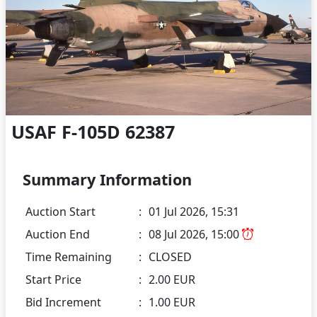
USAF F-105D 62387
Summary Information
Auction Start
:
01 Jul 2026, 15:31
Auction End
:
08 Jul 2026, 15:00
Time Remaining
:
CLOSED
Start Price
:
2.00 EUR
Bid Increment
:
1.00 EUR