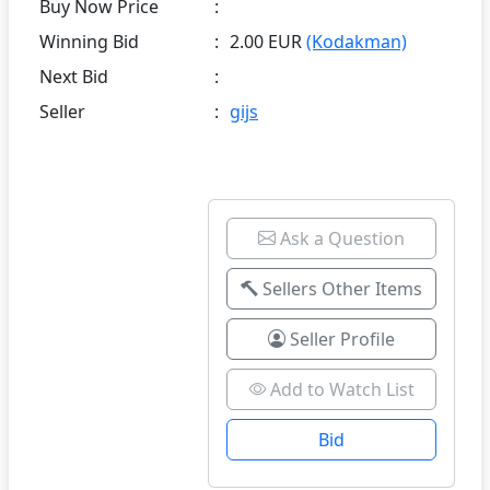
Buy Now Price
:
Winning Bid
:
2.00 EUR
(Kodakman)
Next Bid
:
Seller
:
gijs
Ask a Question
Sellers Other Items
Seller Profile
Add to Watch List
Bid