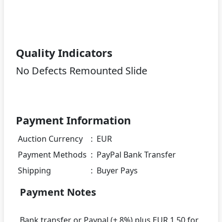
Quality Indicators
No Defects Remounted Slide
Payment Information
Auction Currency
:
EUR
Payment Methods
:
PayPal Bank Transfer
Shipping
:
Buyer Pays
Payment Notes
Bank transfer or Paypal (+ 8%) plus EUR 1.50 for