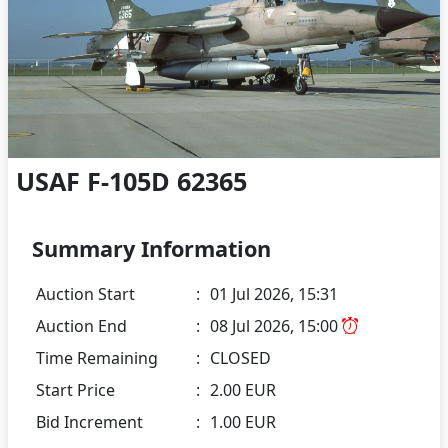
USAF F-105D 62365
Summary Information
Auction Start
:
01 Jul 2026, 15:31
Auction End
:
08 Jul 2026, 15:00
Time Remaining
:
CLOSED
Start Price
:
2.00 EUR
Bid Increment
:
1.00 EUR