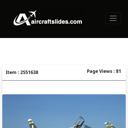
Page Views : 81
Item : 2551638