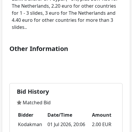
The Netherlands, 2.20 euro for other countries
for 1 - 3 slides, 3 euro for The Netherlands and
4.40 euro for other countries for more than 3
Other Information
Bid History
Matched Bid
Bidder
Date/Time
Amount
Kodakman
01 Jul 2026, 20:06
2.00 EUR