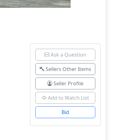
Ask a Question
Sellers Other Items
Seller Profile
Add to Watch List
Bid