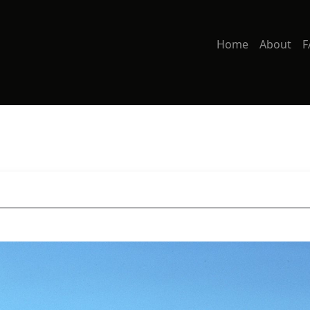
Home
About
F