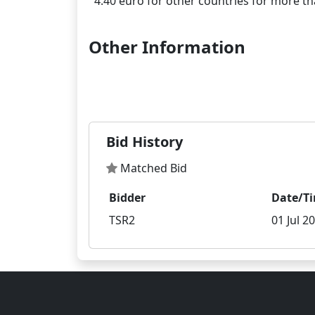
Other Information
Bid History
Matched Bid
Bidder
Date/T
TSR2
01 Jul 2