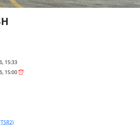
SH
6, 15:33
26, 15:00
(TSR2)