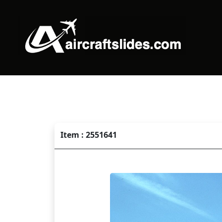
Item : 2551641