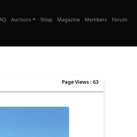
AQ
Auctions
Shop
Magazine
Members
Forum
Page Views : 63