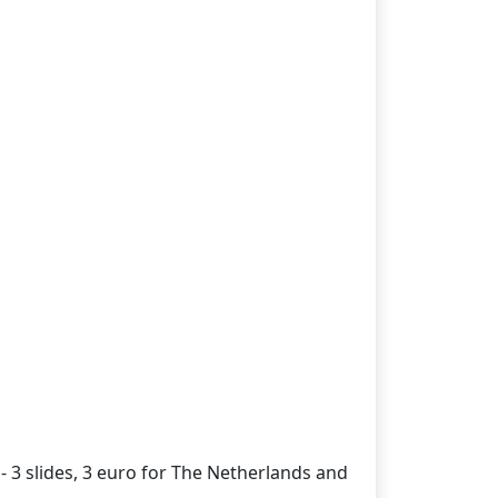
- 3 slides, 3 euro for The Netherlands and