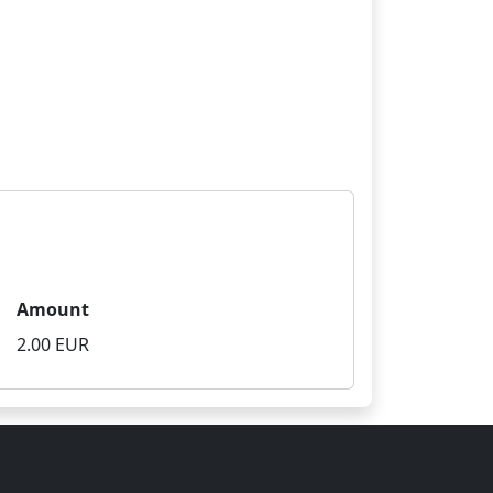
Amount
2.00 EUR