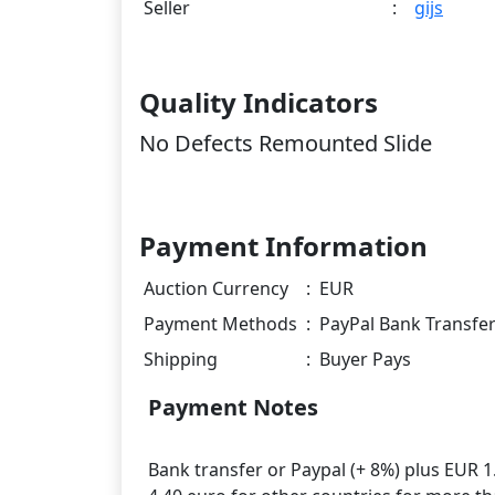
Seller
:
gijs
Quality Indicators
No Defects Remounted Slide
Payment Information
Auction Currency
:
EUR
Payment Methods
:
PayPal Bank Transfe
Shipping
:
Buyer Pays
Payment Notes
Bank transfer or Paypal (+ 8%) plus EUR 1.