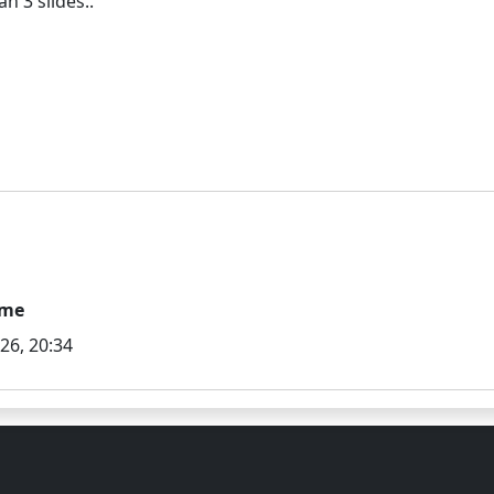
ime
026, 20:34