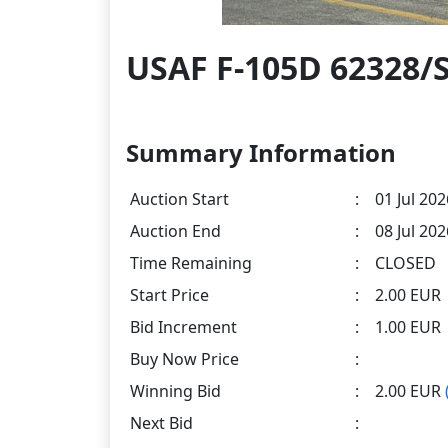
USAF F-105D 62328/
Summary Information
Auction Start
:
01 Jul 202
Auction End
:
08 Jul 20
Time Remaining
:
CLOSED
Start Price
:
2.00 EUR
Bid Increment
:
1.00 EUR
Buy Now Price
:
Winning Bid
:
2.00 EUR
Next Bid
: