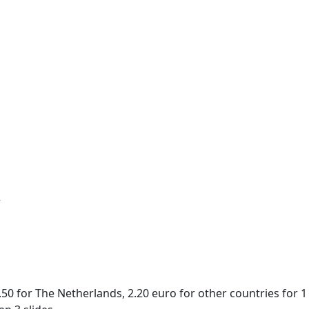
r
50 for The Netherlands, 2.20 euro for other countries for 1 