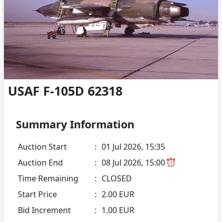
USAF F-105D 62318
Summary Information
Auction Start
:
01 Jul 2026, 15:35
Auction End
:
08 Jul 2026, 15:00
Time Remaining
:
CLOSED
Start Price
:
2.00 EUR
Bid Increment
:
1.00 EUR