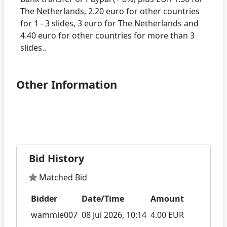
The Netherlands, 2.20 euro for other countries
for 1 - 3 slides, 3 euro for The Netherlands and
4.40 euro for other countries for more than 3
Other Information
Bid History
Matched Bid
Bidder
Date/Time
Amount
wammie007
08 Jul 2026, 10:14
4.00 EUR