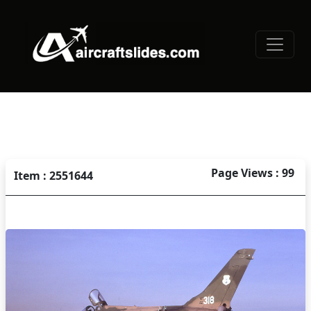
Page Views : 99
Item : 2551644