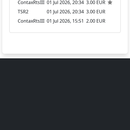
ContaxRtsIII
01 Jul 2026, 20:34
3.00 EUR
TSR2
01 Jul 2026, 20:34
3.00 EUR
ContaxRtsIII
01 Jul 2026, 15:51
2.00 EUR