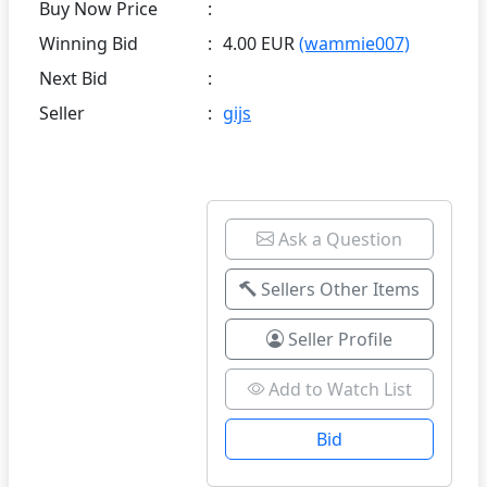
Buy Now Price
:
Winning Bid
:
4.00 EUR
(wammie007)
Next Bid
:
Seller
:
gijs
Ask a Question
Sellers Other Items
Seller Profile
Add to Watch List
Bid