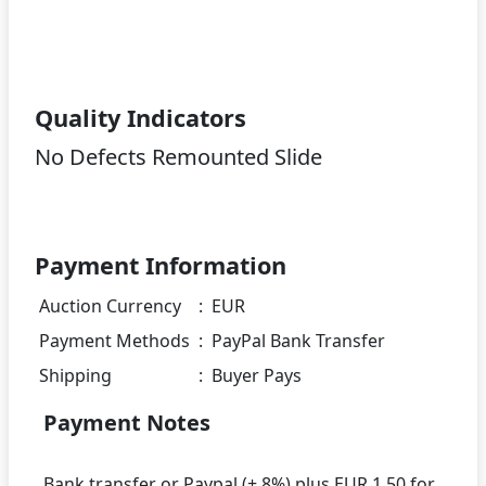
Quality Indicators
No Defects Remounted Slide
Payment Information
Auction Currency
:
EUR
Payment Methods
:
PayPal Bank Transfer
Shipping
:
Buyer Pays
Payment Notes
Bank transfer or Paypal (+ 8%) plus EUR 1.50 for