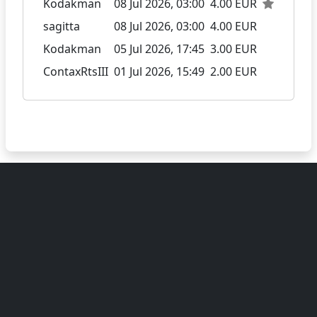
Kodakman
08 Jul 2026, 03:00
4.00 EUR
sagitta
08 Jul 2026, 03:00
4.00 EUR
Kodakman
05 Jul 2026, 17:45
3.00 EUR
ContaxRtsIII
01 Jul 2026, 15:49
2.00 EUR