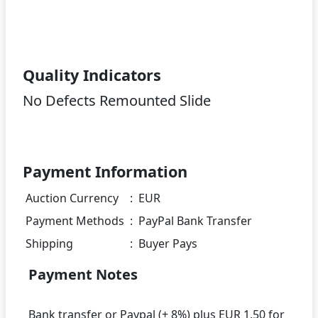
Quality Indicators
No Defects Remounted Slide
Payment Information
Auction Currency
:
EUR
Payment Methods
:
PayPal Bank Transfer
Shipping
:
Buyer Pays
Payment Notes
Bank transfer or Paypal (+ 8%) plus EUR 1.50 for