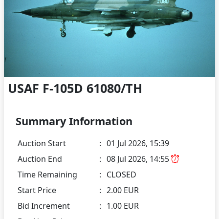
USAF F-105D 61080/TH
Summary Information
Auction Start
:
01 Jul 2026, 15:39
Auction End
:
08 Jul 2026, 14:55
Time Remaining
:
CLOSED
Start Price
:
2.00 EUR
Bid Increment
:
1.00 EUR