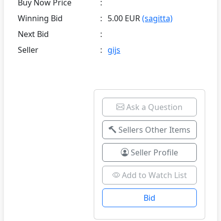
Buy Now Price
:
Winning Bid
:
5.00 EUR
(sagitta)
Next Bid
:
Seller
:
gijs
Ask a Question
Sellers Other Items
Seller Profile
Add to Watch List
Bid