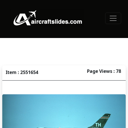
Page Views : 78
Item : 2551654