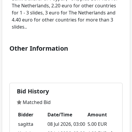
The Netherlands, 2.20 euro for other countries
for 1 - 3 slides, 3 euro for The Netherlands and
4.40 euro for other countries for more than 3
Other Information
Bid History
Matched Bid
Bidder
Date/Time
Amount
sagitta
08 Jul 2026, 03:00
5.00 EUR