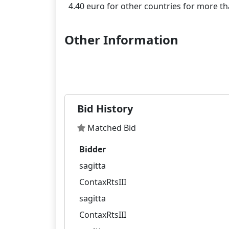
Other Information
Bid History
Matched Bid
Bidder
sagitta
ContaxRtsIII
sagitta
ContaxRtsIII