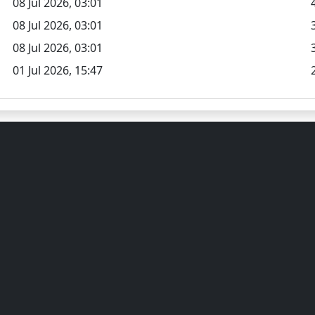
08 Jul 2026, 03:01
08 Jul 2026, 03:01
08 Jul 2026, 03:01
01 Jul 2026, 15:47