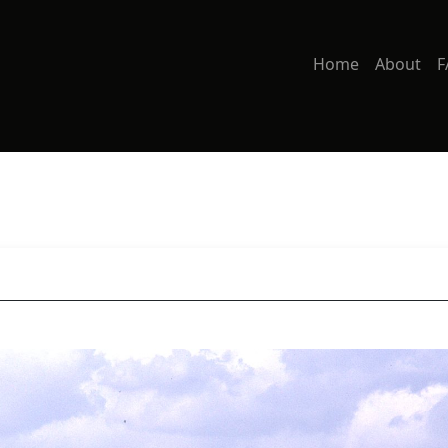
Home
About
F