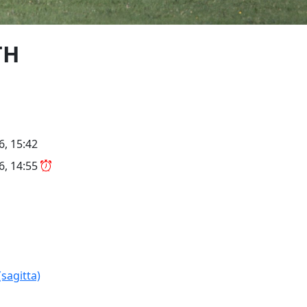
TH
6, 15:42
26, 14:55
(sagitta)