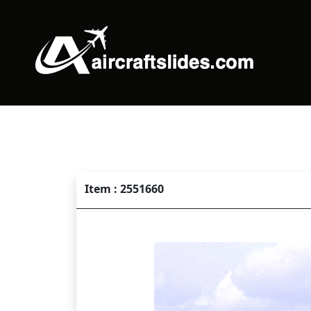
Item : 2551660