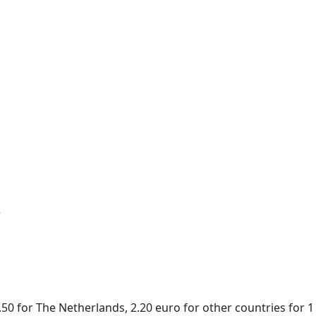
r
50 for The Netherlands, 2.20 euro for other countries for 1 