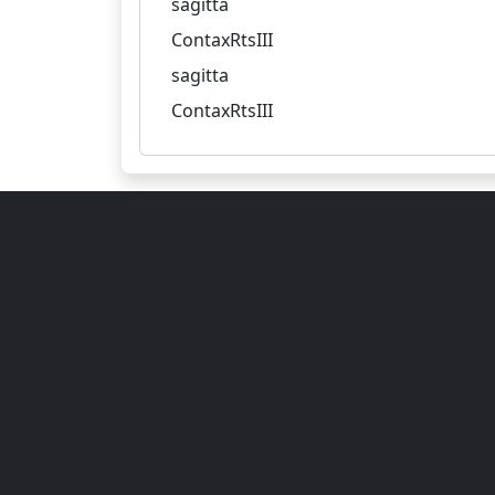
sagitta
ContaxRtsIII
sagitta
ContaxRtsIII