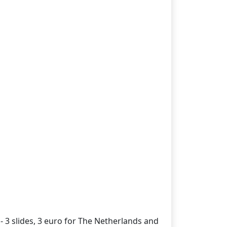
- 3 slides, 3 euro for The Netherlands and