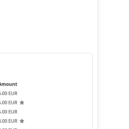
Amount
6.00 EUR
5.00 EUR
5.00 EUR
4.00 EUR