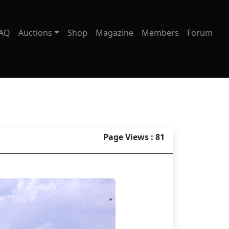
AQ
Auctions
Shop
Magazine
Members
Forum
Page Views : 81