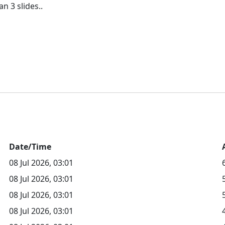
Date/Time
08 Jul 2026, 03:01
08 Jul 2026, 03:01
08 Jul 2026, 03:01
08 Jul 2026, 03:01