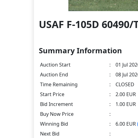
USAF F-105D 60490/
Summary Information
Auction Start
:
01 Jul 202
Auction End
:
08 Jul 20
Time Remaining
:
CLOSED
Start Price
:
2.00 EUR
Bid Increment
:
1.00 EUR
Buy Now Price
:
Winning Bid
:
6.00 EUR
Next Bid
: