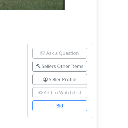
Ask a Question
Sellers Other Items
Seller Profile
Add to Watch List
Bid