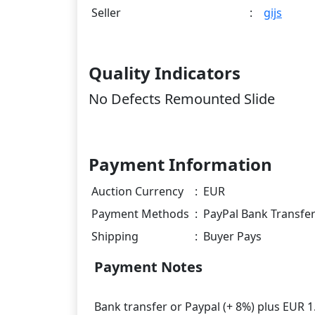
Seller
:
gijs
Quality Indicators
No Defects Remounted Slide
Payment Information
Auction Currency
:
EUR
Payment Methods
:
PayPal Bank Transfe
Shipping
:
Buyer Pays
Payment Notes
Bank transfer or Paypal (+ 8%) plus EUR 1.