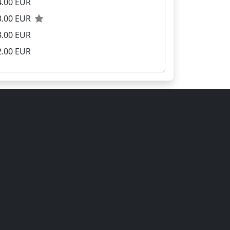
4.00 EUR
3.00 EUR
3.00 EUR
2.00 EUR