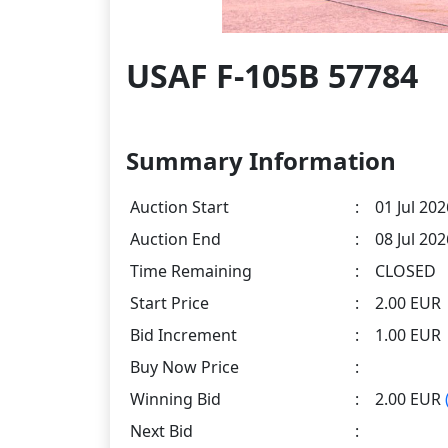
USAF F-105B 57784
Summary Information
Auction Start
:
01 Jul 202
Auction End
:
08 Jul 20
Time Remaining
:
CLOSED
Start Price
:
2.00 EUR
Bid Increment
:
1.00 EUR
Buy Now Price
:
Winning Bid
:
2.00 EUR
Next Bid
: