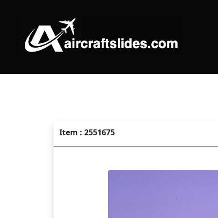
Item : 2551675