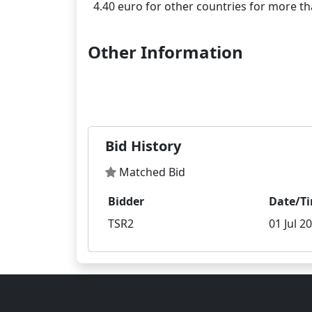
Other Information
Bid History
Matched Bid
Bidder
Date/T
TSR2
01 Jul 2