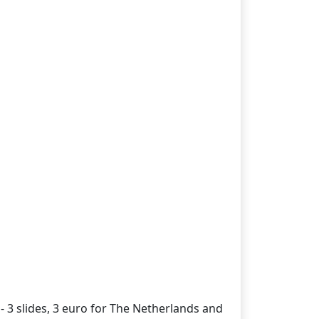
- 3 slides, 3 euro for The Netherlands and