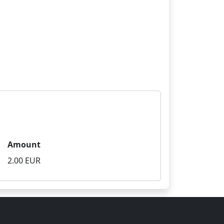
Amount
2.00 EUR