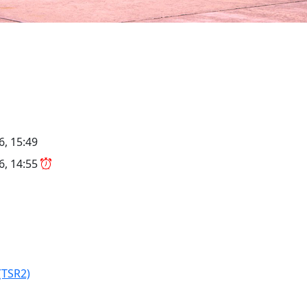
6, 15:49
26, 14:55
(TSR2)