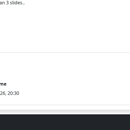
ime
026, 20:30