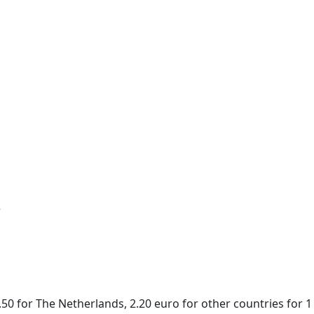
r
50 for The Netherlands, 2.20 euro for other countries for 1 