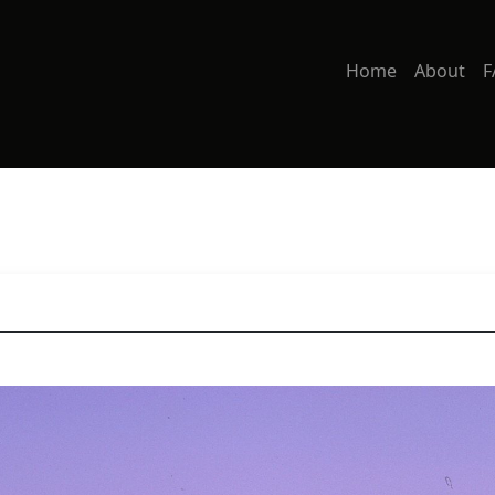
Home
About
F