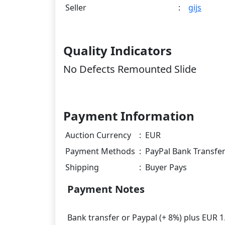
Seller
:
gijs
Quality Indicators
No Defects Remounted Slide
Payment Information
Auction Currency
:
EUR
Payment Methods
:
PayPal Bank Transfe
Shipping
:
Buyer Pays
Payment Notes
Bank transfer or Paypal (+ 8%) plus EUR 1.