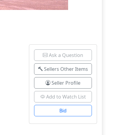
Ask a Question
Sellers Other Items
Seller Profile
Add to Watch List
Bid