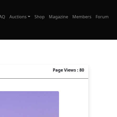
AQ
Auctions
Shop
Magazine
Members
Forum
Page Views : 80