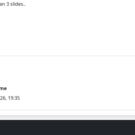
ime
026, 19:35