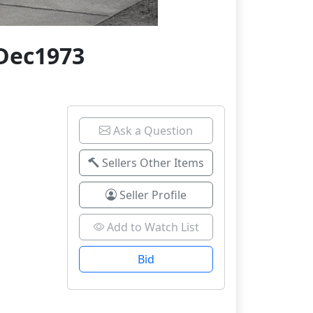
7Dec1973
Ask a Question
Sellers Other Items
Seller Profile
Add to Watch List
Bid