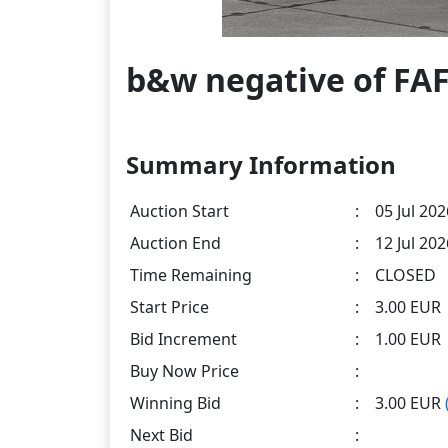
b&w negative of FAF
Summary Information
Auction Start
:
05 Jul 202
Auction End
:
12 Jul 20
Time Remaining
:
CLOSED
Start Price
:
3.00 EUR
Bid Increment
:
1.00 EUR
Buy Now Price
:
Winning Bid
:
3.00 EUR
Next Bid
: