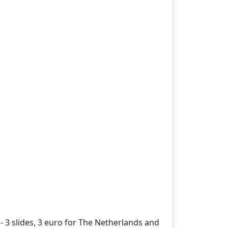
- 3 slides, 3 euro for The Netherlands and