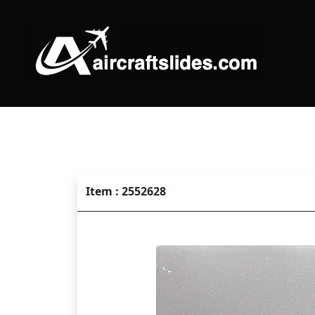
Item : 2552628