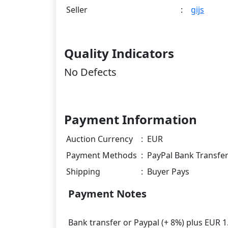
Seller
:
gijs
Quality Indicators
No Defects
Payment Information
Auction Currency
:
EUR
Payment Methods
:
PayPal Bank Transfe
Shipping
:
Buyer Pays
Payment Notes
Bank transfer or Paypal (+ 8%) plus EUR 1.