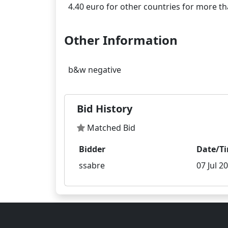
Other Information
Bid History
Matched Bid
Bidder
Date/T
ssabre
07 Jul 2