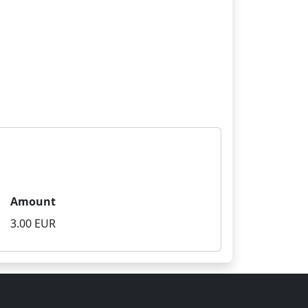
Amount
3.00 EUR