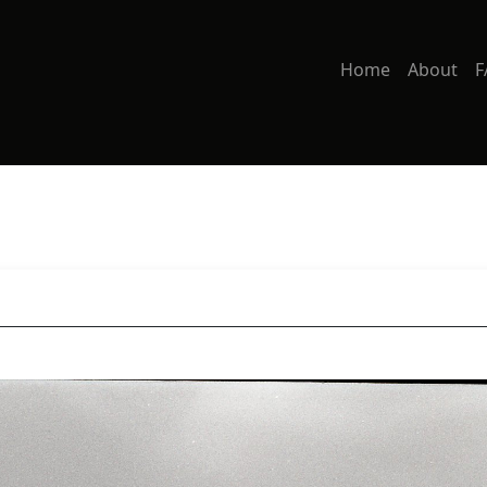
Home
About
F