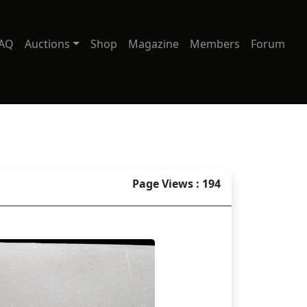
AQ
Auctions
Shop
Magazine
Members
Forum
Page Views : 194