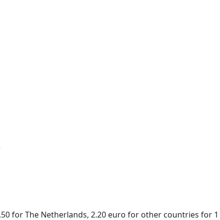
r
50 for The Netherlands, 2.20 euro for other countries for 1 