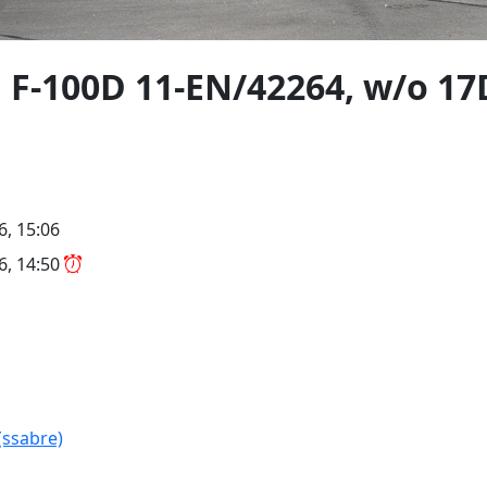
 F-100D 11-EN/42264, w/o 1
6, 15:06
26, 14:50
(ssabre)