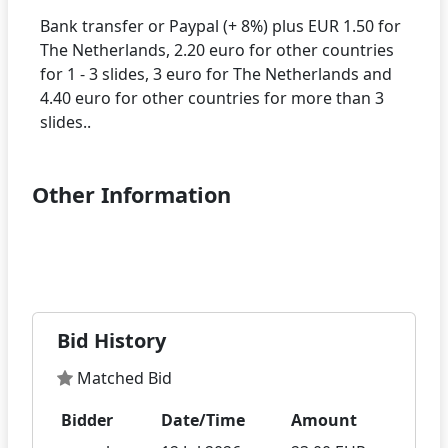
Bank transfer or Paypal (+ 8%) plus EUR 1.50 for
The Netherlands, 2.20 euro for other countries
for 1 - 3 slides, 3 euro for The Netherlands and
4.40 euro for other countries for more than 3
Other Information
Bid History
Matched Bid
Bidder
Date/Time
Amount