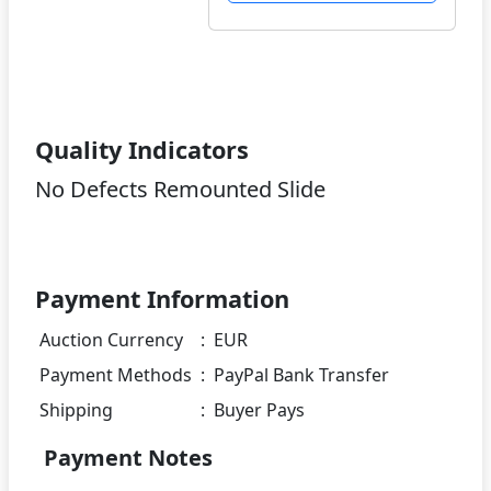
Quality Indicators
No Defects Remounted Slide
Payment Information
Auction Currency
:
EUR
Payment Methods
:
PayPal Bank Transfer
Shipping
:
Buyer Pays
Payment Notes