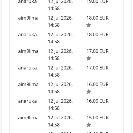
anaruka
12 Jul 2026,
19.00 EUR
14:58
aim9lima
12 Jul 2026,
18.00 EUR
14:58
anaruka
12 Jul 2026,
18.00 EUR
14:58
aim9lima
12 Jul 2026,
17.00 EUR
14:58
anaruka
12 Jul 2026,
17.00 EUR
14:58
aim9lima
12 Jul 2026,
16.00 EUR
14:58
anaruka
12 Jul 2026,
16.00 EUR
14:58
aim9lima
12 Jul 2026,
15.00 EUR
14:58