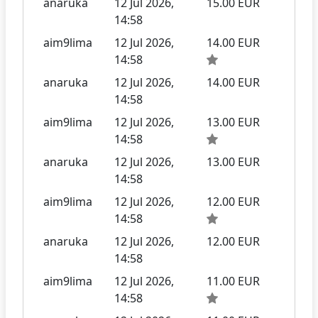
anaruka
12 Jul 2026,
15.00 EUR
14:58
aim9lima
12 Jul 2026,
14.00 EUR
14:58
anaruka
12 Jul 2026,
14.00 EUR
14:58
aim9lima
12 Jul 2026,
13.00 EUR
14:58
anaruka
12 Jul 2026,
13.00 EUR
14:58
aim9lima
12 Jul 2026,
12.00 EUR
14:58
anaruka
12 Jul 2026,
12.00 EUR
14:58
aim9lima
12 Jul 2026,
11.00 EUR
14:58