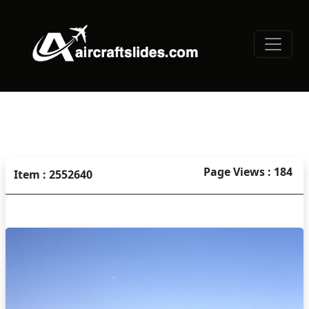
Page Views : 184
Item : 2552640