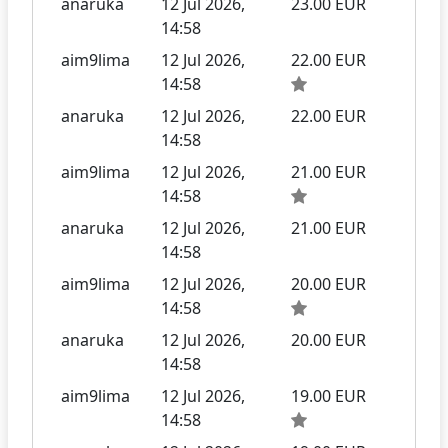
anaruka
12 Jul 2026,
23.00 EUR
14:58
aim9lima
12 Jul 2026,
22.00 EUR
14:58
anaruka
12 Jul 2026,
22.00 EUR
14:58
aim9lima
12 Jul 2026,
21.00 EUR
14:58
anaruka
12 Jul 2026,
21.00 EUR
14:58
aim9lima
12 Jul 2026,
20.00 EUR
14:58
anaruka
12 Jul 2026,
20.00 EUR
14:58
aim9lima
12 Jul 2026,
19.00 EUR
14:58