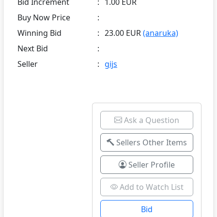
Bid Increment
:
1.00 EUR
Buy Now Price
:
Winning Bid
:
23.00 EUR
(anaruka)
Next Bid
:
Seller
:
gijs
Ask a Question
Sellers Other Items
Seller Profile
Add to Watch List
Bid