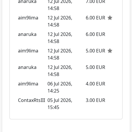
anaruka
12 Jul 2026,
7.00 EUR
14:58
aim9lima
12 Jul 2026,
6.00 EUR
14:58
anaruka
12 Jul 2026,
6.00 EUR
14:58
aim9lima
12 Jul 2026,
5.00 EUR
14:58
anaruka
12 Jul 2026,
5.00 EUR
14:58
aim9lima
06 Jul 2026,
4.00 EUR
14:25
ContaxRtsIII
05 Jul 2026,
3.00 EUR
15:45