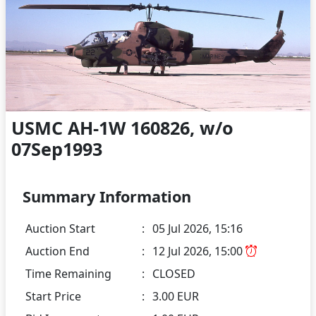
USMC AH-1W 160826, w/o
07Sep1993
Summary Information
Auction Start
:
05 Jul 2026, 15:16
Auction End
:
12 Jul 2026, 15:00
Time Remaining
:
CLOSED
Start Price
:
3.00 EUR