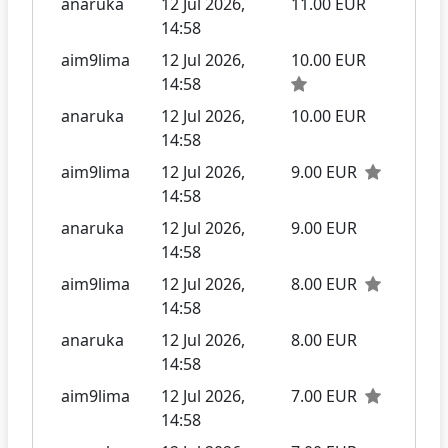
anaruka
12 Jul 2026,
11.00 EUR
14:58
aim9lima
12 Jul 2026,
10.00 EUR
14:58
anaruka
12 Jul 2026,
10.00 EUR
14:58
aim9lima
12 Jul 2026,
9.00 EUR
14:58
anaruka
12 Jul 2026,
9.00 EUR
14:58
aim9lima
12 Jul 2026,
8.00 EUR
14:58
anaruka
12 Jul 2026,
8.00 EUR
14:58
aim9lima
12 Jul 2026,
7.00 EUR
14:58