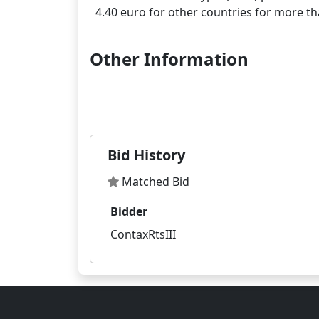
Other Information
Bid History
Matched Bid
Bidder
ContaxRtsIII