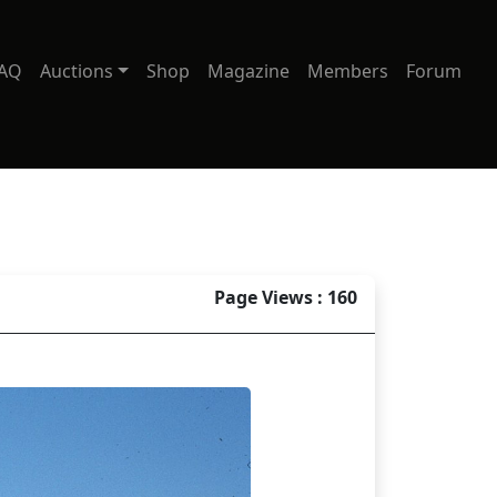
AQ
Auctions
Shop
Magazine
Members
Forum
Page Views : 160