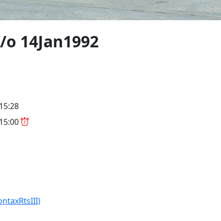
/o 14Jan1992
 15:28
 15:00
ontaxRtsIII)