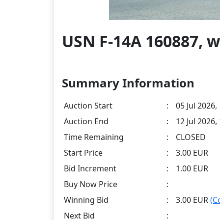
USN F-14A 160887, w
Summary Information
Auction Start
:
05 Jul 2026,
Auction End
:
12 Jul 2026,
Time Remaining
:
CLOSED
Start Price
:
3.00 EUR
Bid Increment
:
1.00 EUR
Buy Now Price
:
Winning Bid
:
3.00 EUR
(C
Next Bid
: