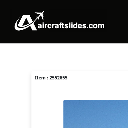
Item : 2552655