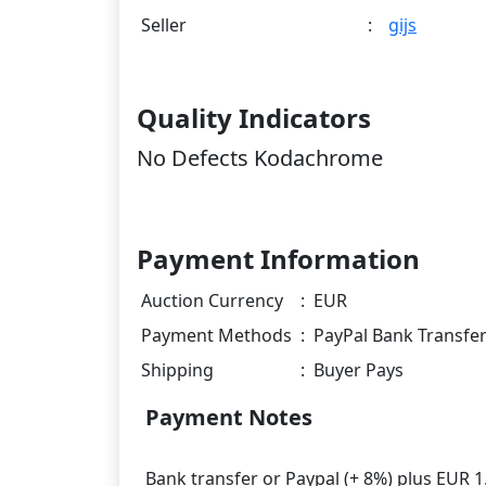
Seller
:
gijs
Quality Indicators
No Defects Kodachrome
Payment Information
Auction Currency
:
EUR
Payment Methods
:
PayPal Bank Transfe
Shipping
:
Buyer Pays
Payment Notes
Bank transfer or Paypal (+ 8%) plus EUR 1.