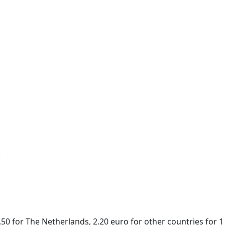
r
50 for The Netherlands, 2.20 euro for other countries for 1 