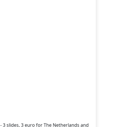
- 3 slides, 3 euro for The Netherlands and