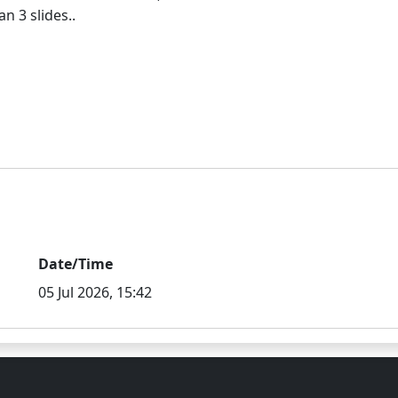
Date/Time
05 Jul 2026, 15:42