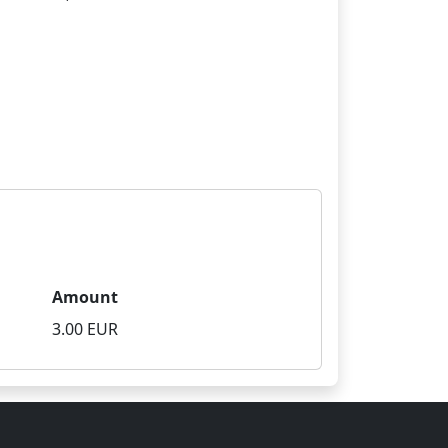
Amount
3.00 EUR