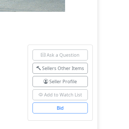
Ask a Question
Sellers Other Items
Seller Profile
Add to Watch List
Bid