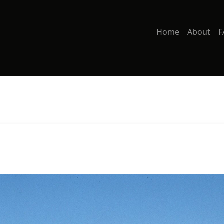
Home
About
F