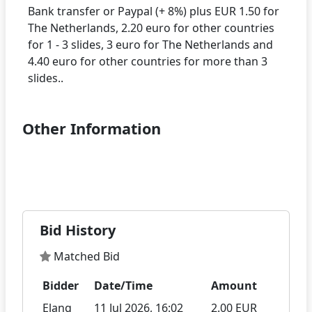
Bank transfer or Paypal (+ 8%) plus EUR 1.50 for
The Netherlands, 2.20 euro for other countries
for 1 - 3 slides, 3 euro for The Netherlands and
4.40 euro for other countries for more than 3
Other Information
Bid History
Matched Bid
Bidder
Date/Time
Amount
Elang
11 Jul 2026, 16:02
2.00 EUR