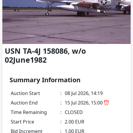
USN TA-4J 158086, w/o
02June1982
Summary Information
Auction Start
:
08 Jul 2026, 14:19
Auction End
:
15 Jul 2026, 15:00
Time Remaining
:
CLOSED
Start Price
:
2.00 EUR
Bid Increment
:
1.00 EUR