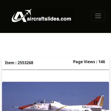
Page Views : 146
Item : 2553268