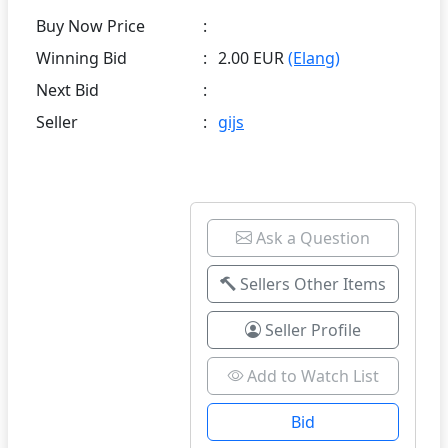
Buy Now Price
:
Winning Bid
:
2.00 EUR
(Elang)
Next Bid
:
Seller
:
gijs
Ask a Question
Sellers Other Items
Seller Profile
Add to Watch List
Bid