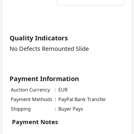
Quality Indicators
No Defects Remounted Slide
Payment Information
Auction Currency
:
EUR
Payment Methods
:
PayPal Bank Transfer
Shipping
:
Buyer Pays
Payment Notes