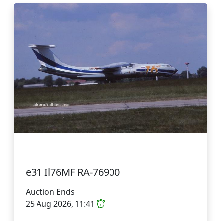
e31 Il76MF RA-76900
Auction Ends
25 Aug 2026, 11:41