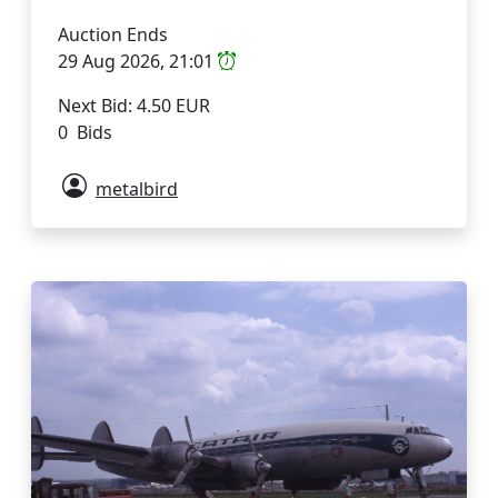
Auction Ends
29 Aug 2026, 21:01
Next Bid: 4.50 EUR
0 Bids
metalbird