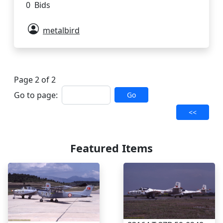
0 Bids
metalbird
Page 2 of 2
Go to page:
Go
<<
Featured Items