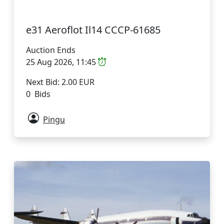
e31 Aeroflot Il14 CCCP-61685
Auction Ends
25 Aug 2026, 11:45
Next Bid: 2.00 EUR
0 Bids
Pingu