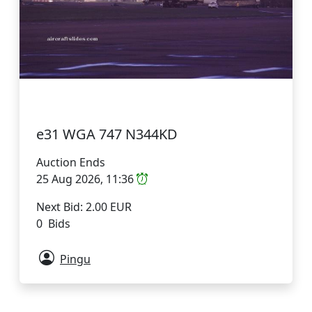
e31 WGA 747 N344KD
Auction Ends
25 Aug 2026, 11:36
Next Bid: 2.00 EUR
0 Bids
Pingu