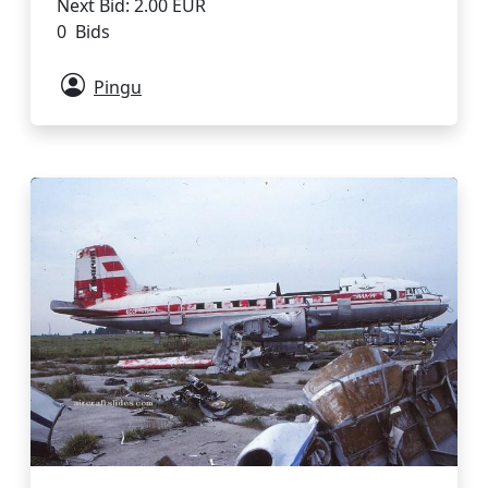
Next Bid: 2.00 EUR
0 Bids
Pingu