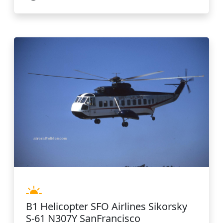
B1 Helicopter SFO Airlines Sikorsky
S-61 N307Y SanFrancisco