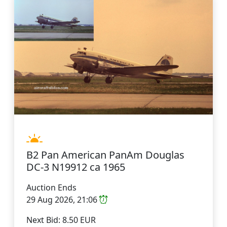
B2 Pan American PanAm Douglas
DC-3 N19912 ca 1965
Auction Ends
29 Aug 2026, 21:06
Next Bid: 8.50 EUR