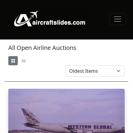
All Open Airline Auctions