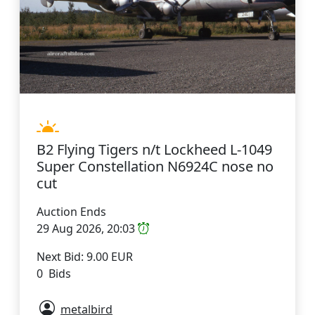
B2 Flying Tigers n/t Lockheed L-1049
Super Constellation N6924C nose no
cut
Auction Ends
29 Aug 2026, 20:03
Next Bid: 9.00 EUR
0 Bids
metalbird