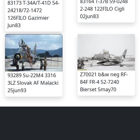
83164 T-37B 59-0248
83173 T-34A/T-41D 54-
2-248 122FILO Cigli
24218/72-1472
02jun83
126FILO Gazimier
Jun83
Z70021 b&w neg RF-
93289 Su-22M4 3316
84F FR-4 52-7240
3LZ Slovak AF Malacki
Bierset 5may70
25jun93