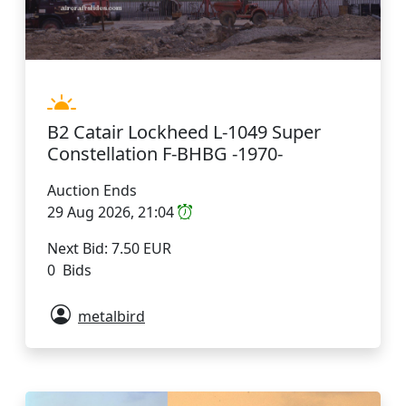
B2 Catair Lockheed L-1049 Super
Constellation F-BHBG -1970-
Auction Ends
29 Aug 2026, 21:04
Next Bid: 7.50 EUR
0 Bids
metalbird