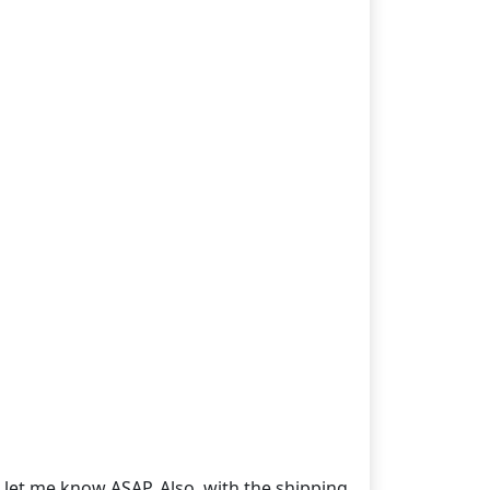
o let me know ASAP. Also, with the shipping