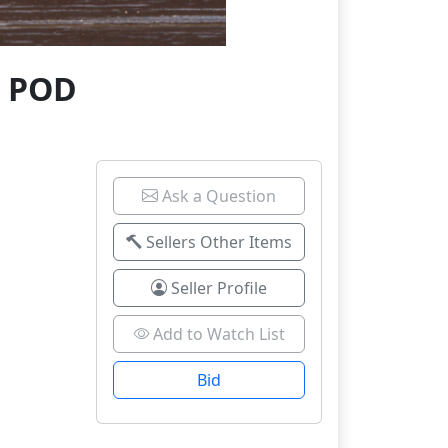
3 POD
Ask a Question
Sellers Other Items
Seller Profile
Add to Watch List
Bid