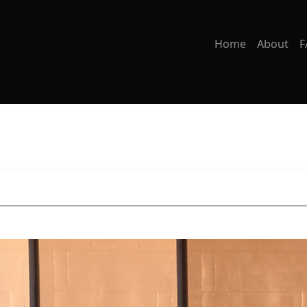
Home
About
F