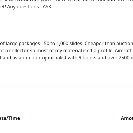
es of large packages - 50 to 1,000 slides. Cheaper than aucti
ot a collector so most of my material isn't a profile. Aircraf
t and aviation photojournalist with 9 books and over 2500 
ate/Time
Amo