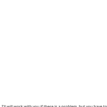
I'll will work with you if there is a problem, but you have t