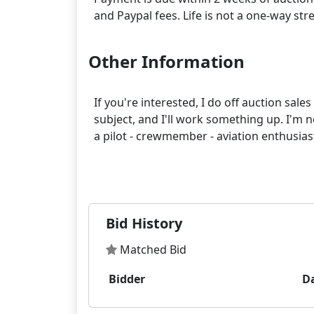
Other Information
If you're interested, I do off auction sal
subject, and I'll work something up. I'm n
a pilot - crewmember - aviation enthusias
Bid History
Matched Bid
Bidder
D