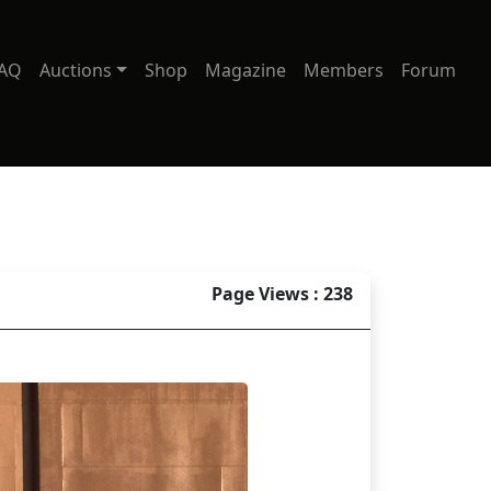
AQ
Auctions
Shop
Magazine
Members
Forum
Page Views : 238