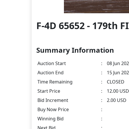
F-4D 65652 - 179th 
Summary Information
Auction Start
:
08 Jun 202
Auction End
:
15 Jun 202
Time Remaining
:
CLOSED
Start Price
:
12.00 USD
Bid Increment
:
2.00 USD
Buy Now Price
:
Winning Bid
:
Next Bid
: