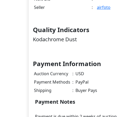
Seller
:
airfoto
Quality Indicators
Kodachrome Dust
Payment Information
Auction Currency
:
USD
Payment Methods
:
PayPal
Shipping
:
Buyer Pays
Payment Notes
Payment is due within 2 weeks of auction. 