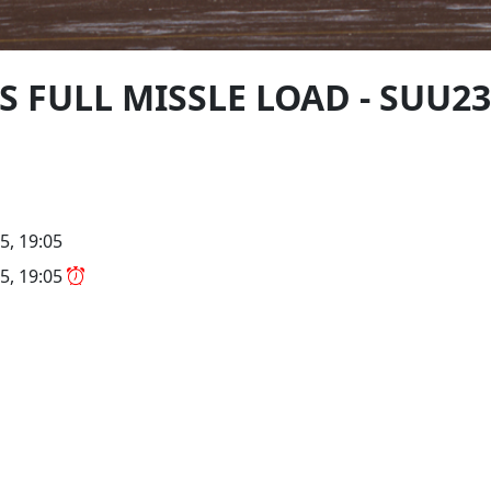
FIS FULL MISSLE LOAD - SUU2
5, 19:05
5, 19:05