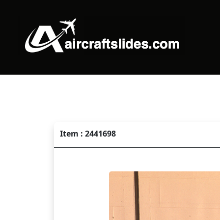
Item : 2441698