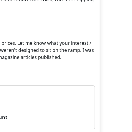
on prices. Let me know what your interest /
t weren't designed to sit on the ramp. I was
magazine articles published.
unt