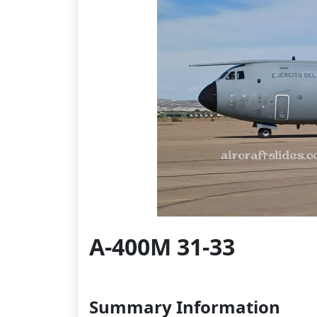
A-400M 31-33
Summary Information