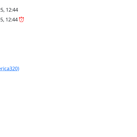
5, 12:44
5, 12:44
erica320)