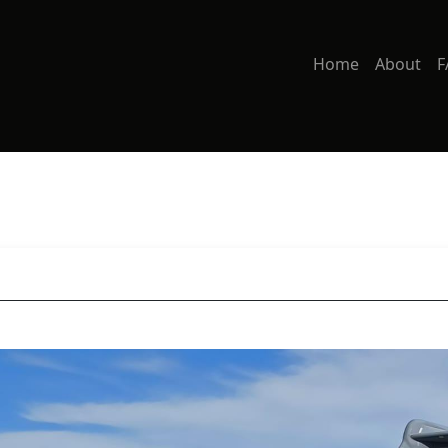
Home
About
F