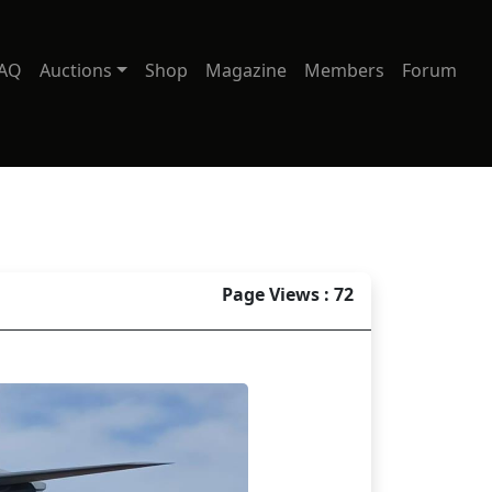
AQ
Auctions
Shop
Magazine
Members
Forum
Page Views : 72