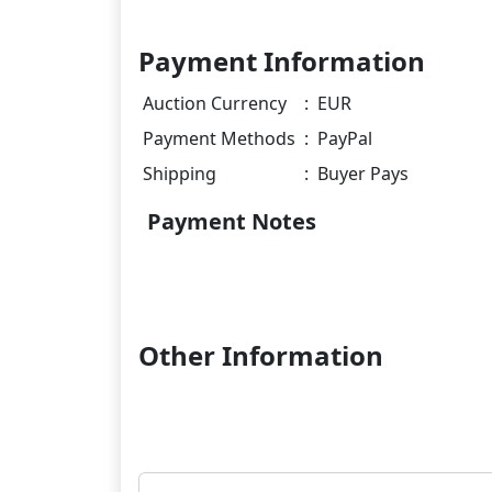
Payment Information
Auction Currency
:
EUR
Payment Methods
:
PayPal
Shipping
:
Buyer Pays
Payment Notes
Other Information