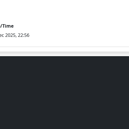
e/Time
ec 2025, 22:56