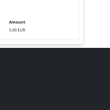
Amount
5.00 EUR