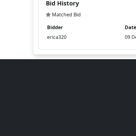
Bid History
Matched Bid
Bidder
Dat
erica320
09 D