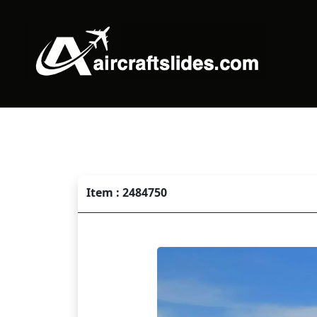
Item : 2484750