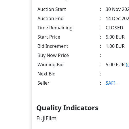
Auction Start
:
30 Nov 202
Auction End
:
14 Dec 202
Time Remaining
:
CLOSED
Start Price
:
5.00 EUR
Bid Increment
:
1.00 EUR
Buy Now Price
:
Winning Bid
:
5.00 EUR
(
Next Bid
:
Seller
:
SAF1
Quality Indicators
FujiFilm