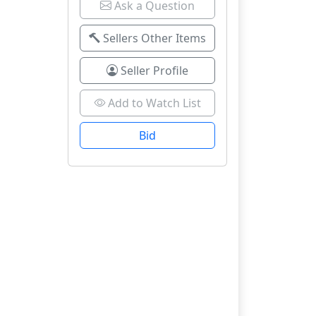
Ask a Question
Sellers Other Items
Seller Profile
Add to Watch List
Bid