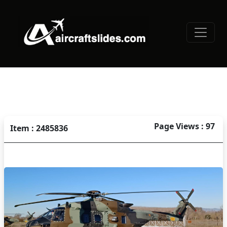
Page Views : 97
Item : 2485836