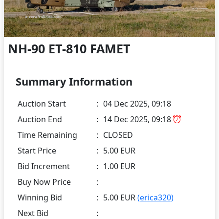
NH-90 ET-810 FAMET
Summary Information
Auction Start
:
04 Dec 2025, 09:18
Auction End
:
14 Dec 2025, 09:18
Time Remaining
:
CLOSED
Start Price
:
5.00 EUR
Bid Increment
:
1.00 EUR
Buy Now Price
:
Winning Bid
:
5.00 EUR
(erica320)
Next Bid
: