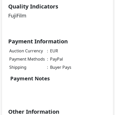
Quality Indicators
FujiFilm
Payment Information
Auction Currency
:
EUR
Payment Methods
:
PayPal
Shipping
:
Buyer Pays
Payment Notes
Other Information