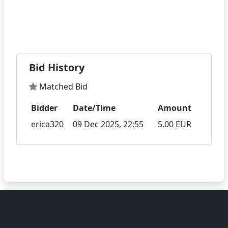
Bid History
Matched Bid
Bidder
Date/Time
Amount
erica320
09 Dec 2025, 22:55
5.00 EUR