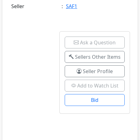
Seller
:
SAF1
Ask a Question
Sellers Other Items
Seller Profile
Add to Watch List
Bid