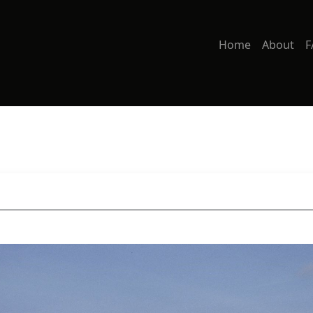
Home
About
F