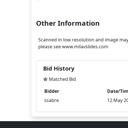
Other Information
Scanned in low resolution and image may s
Bid History
Matched Bid
Bidder
Date/Ti
ssabre
12 May 20