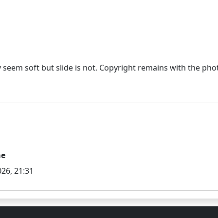
eem soft but slide is not. Copyright remains with the photo
me
26, 21:31