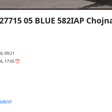
027715 05 BLUE 582IAP Choj
6, 09:21
6, 17:05
ssabre)