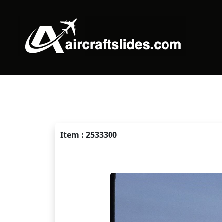
Item : 2533300