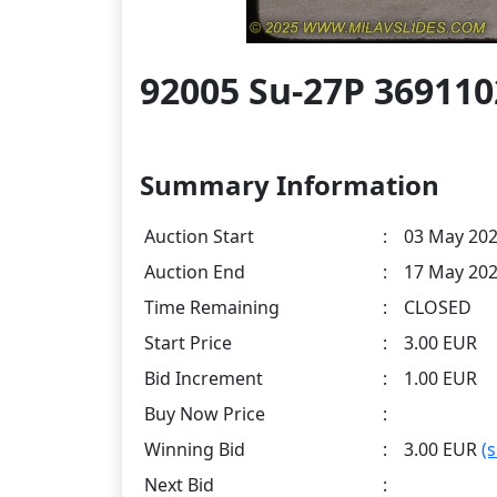
92005 Su-27P 36911
Summary Information
Auction Start
:
03 May 202
Auction End
:
17 May 202
Time Remaining
:
CLOSED
Start Price
:
3.00 EUR
Bid Increment
:
1.00 EUR
Buy Now Price
:
Winning Bid
:
3.00 EUR
(
Next Bid
: