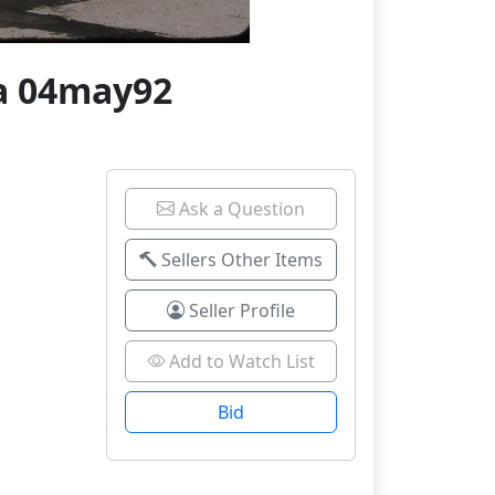
na 04may92
Ask a Question
Sellers Other Items
Seller Profile
Add to Watch List
Bid