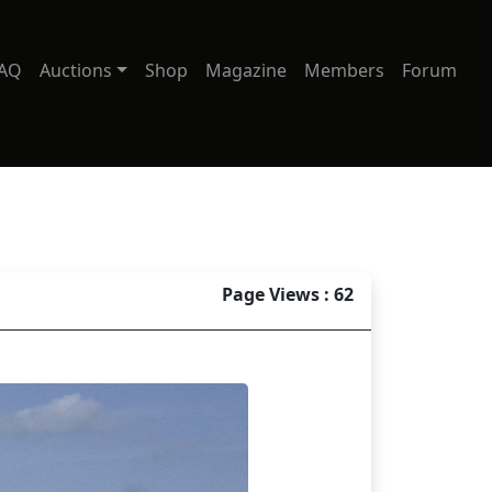
AQ
Auctions
Shop
Magazine
Members
Forum
Page Views : 62