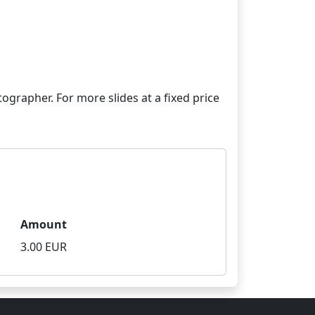
grapher. For more slides at a fixed price
Amount
3.00 EUR