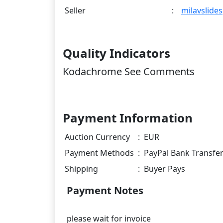
Seller
:
milavslides
Quality Indicators
Kodachrome See Comments
Payment Information
Auction Currency
:
EUR
Payment Methods
:
PayPal Bank Transfe
Shipping
:
Buyer Pays
Payment Notes
please wait for invoice