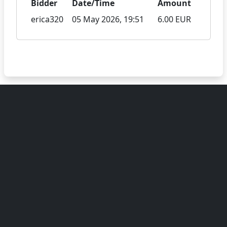
Bidder
Date/Time
Amount
erica320
05 May 2026, 19:51
6.00 EUR