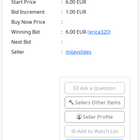
Start Price
:
6.00 EUR
Bid Increment
:
1.00 EUR
Buy Now Price
:
Winning Bid
:
6.00 EUR
(erica320)
Next Bid
:
Seller
:
milavslides
Ask a Question
Sellers Other Items
Seller Profile
Add to Watch List