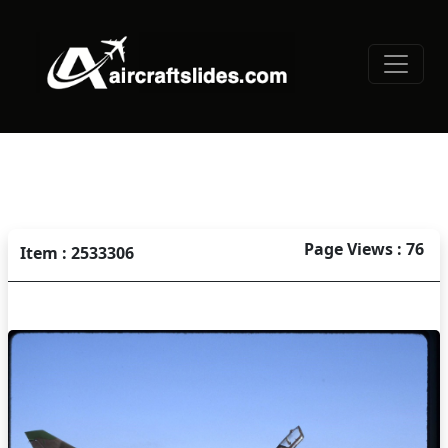
Page Views : 76
Item : 2533306