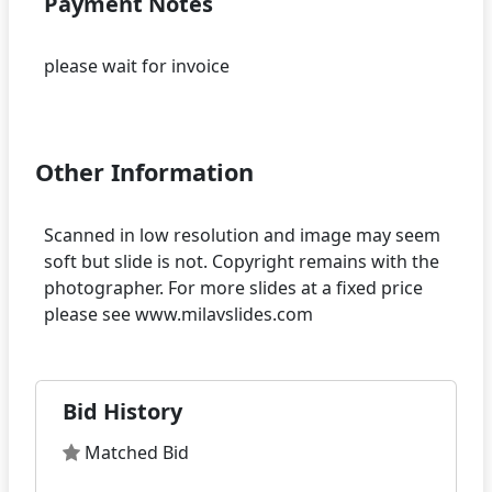
Payment Notes
please wait for invoice
Other Information
Scanned in low resolution and image may seem
soft but slide is not. Copyright remains with the
photographer. For more slides at a fixed price
Bid History
Matched Bid