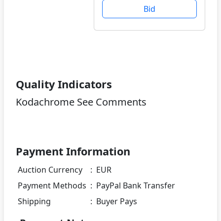
Bid
Quality Indicators
Kodachrome See Comments
Payment Information
Auction Currency
:
EUR
Payment Methods
:
PayPal Bank Transfer
Shipping
:
Buyer Pays