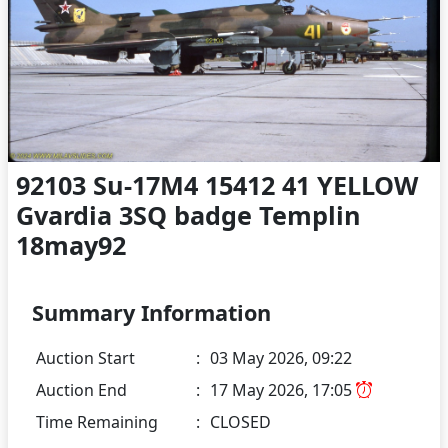
92103 Su-17M4 15412 41 YELLOW
Gvardia 3SQ badge Templin
18may92
Summary Information
Auction Start
:
03 May 2026, 09:22
Auction End
:
17 May 2026, 17:05
Time Remaining
:
CLOSED